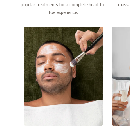
popular treatments for a complete head-to-
massa
toe experience.