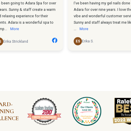
ARD-
NING
LLENCE