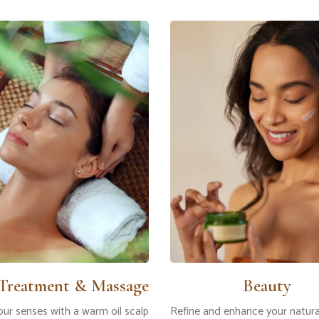
 Treatment & Massage
Beauty
ur senses with a warm oil scalp
Refine and enhance your natura