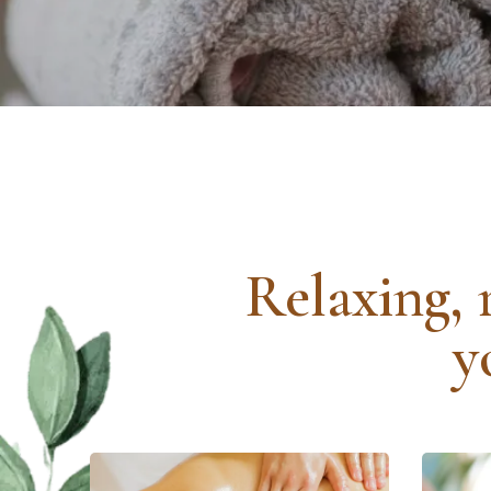
Relaxing, 
y