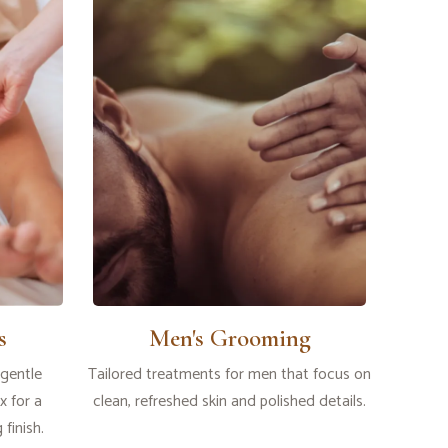
s
Men's Grooming
 gentle
Tailored treatments for men that focus on
 for a
clean, refreshed skin and polished details.
finish.