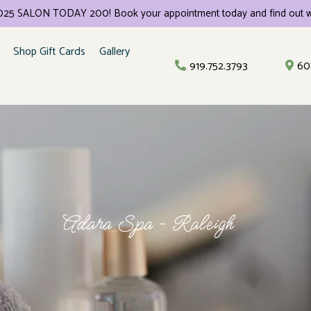
 2025 SALON TODAY 200! Book your appointment today and find out w
Shop Gift Cards
Gallery
919.752.3793
60
Adara Spa - Raleigh
rvices And Pric