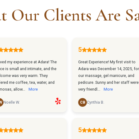
 Our Clients Are S