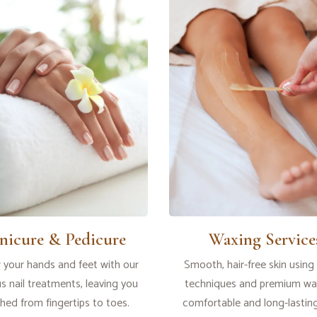
nicure & Pedicure
Waxing Service
your hands and feet with our
Smooth, hair-free skin using
us nail treatments, leaving you
techniques and premium wax
shed from fingertips to toes.
comfortable and long-lasting 