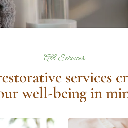
All Services
restorative services c
our well-being in mi