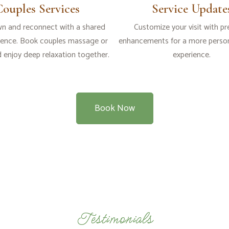
Couples Services
Service Update
n and reconnect with a shared
Customize your visit with p
ience. Book couples massage or
enhancements for a more person
d enjoy deep relaxation together.
experience.
Book Now
Testimonials