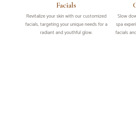
Facials
Revitalize your skin with our customized
Slow dow
facials, targeting your unique needs for a
spa exper
radiant and youthful glow.
facials an