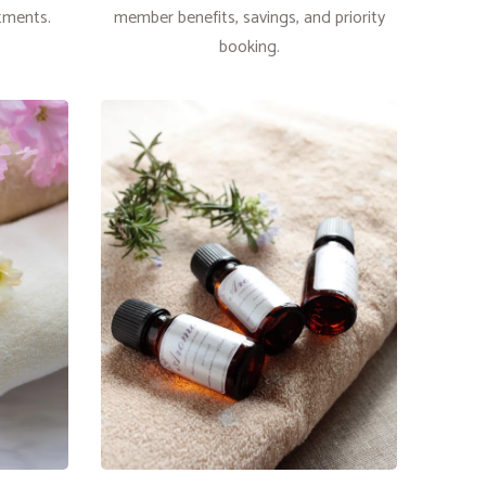
atments.
member benefits, savings, and priority
booking.