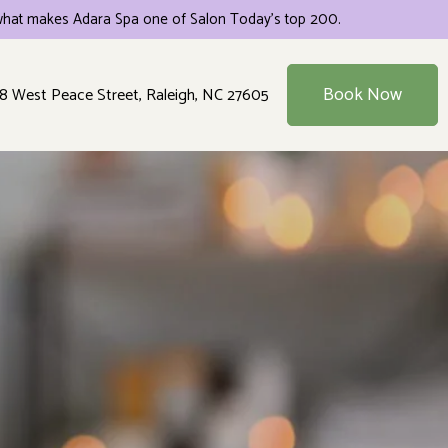
hat makes Adara Spa one of Salon Today's top 200.
Book Now
8 West Peace Street, Raleigh, NC 27605
es