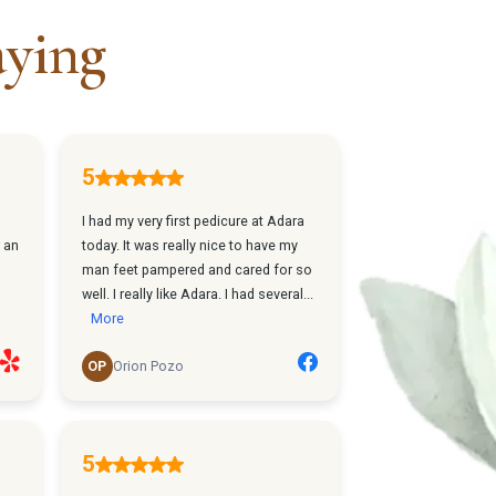
aying