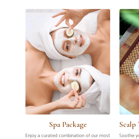
Spa Package
Scalp
Enjoy a curated combination of our most
Soothe yo