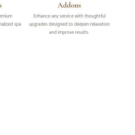
s
Addons
remium
Enhance any service with thoughtful
alized spa
upgrades designed to deepen relaxation
and improve results.