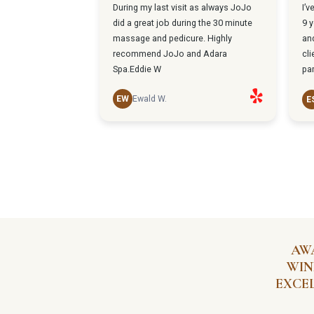
AW
WIN
EXCE