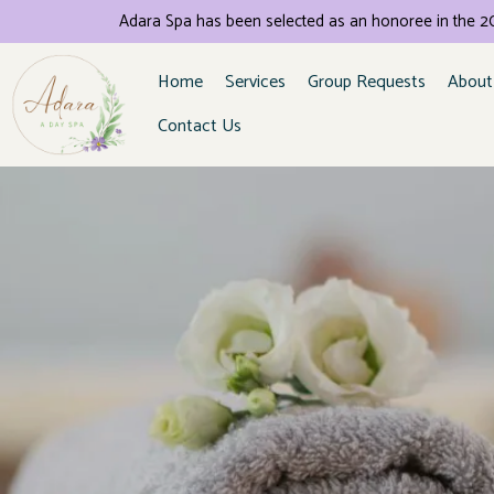
Adara Spa has been selected as an honoree in the
Home
Services
Group Requests
About
Contact Us
Se