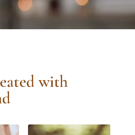
reated with
nd