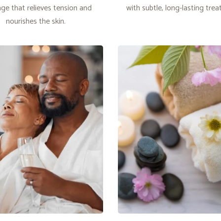
ge that relieves tension and
with subtle, long-lasting tre
nourishes the skin.