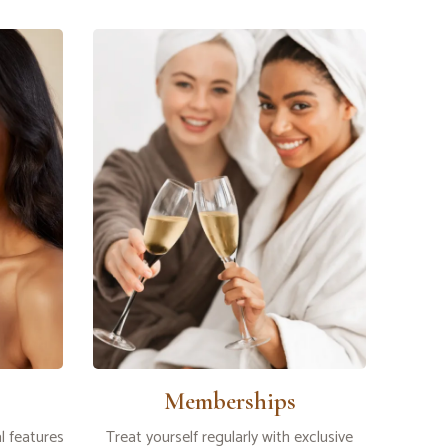
Memberships
l features
Treat yourself regularly with exclusive