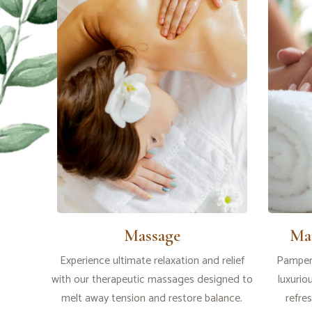
Massage
Ma
Experience ultimate relaxation and relief
Pamper 
with our therapeutic massages designed to
luxurio
melt away tension and restore balance.
refre