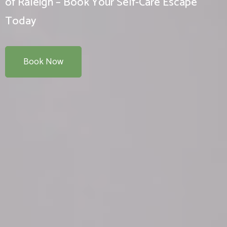
of Raleigh – Book Your Self-Care Escape
Today
Book Now