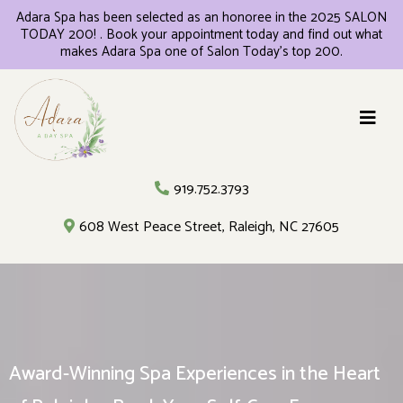
Adara Spa has been selected as an honoree in the 2025 SALON
TODAY 200! . Book your appointment today and find out what
makes Adara Spa one of Salon Today's top 200.
919.752.3793
608 West Peace Street, Raleigh, NC 27605
Award-Winning Spa Experiences in the Heart